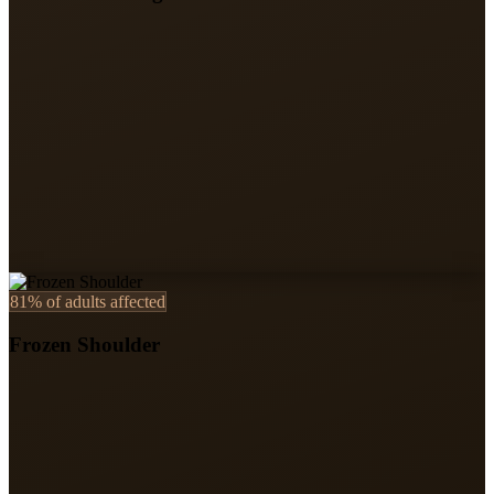
81%
of adults affected
Frozen Shoulder