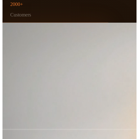
2000+
Customers
Scroll