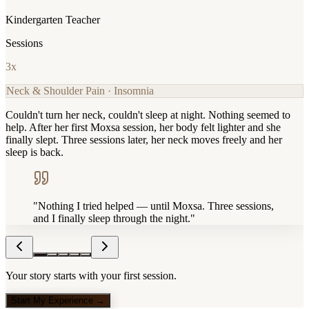
Kindergarten Teacher
Sessions
3
x
Neck & Shoulder Pain · Insomnia
Couldn't turn her neck, couldn't sleep at night. Nothing seemed to
help. After her first Moxsa session, her body felt lighter and she
finally slept. Three sessions later, her neck moves freely and her
sleep is back.
"
Nothing I tried helped — until Moxsa. Three sessions,
and I finally sleep through the night.
"
Your story starts with your first session.
Start My Experience →