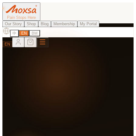
Pain Stops Here
Our Story
Shop
Blog
Membership
My Portal
中
EN
BM
EN