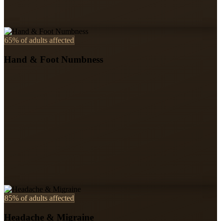
65%
of adults affected
Hand & Foot Numbness
85%
of adults affected
Headache & Migraine