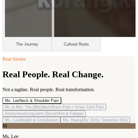
The Journey
Cultural Roots
Real Stories
Real People. Real Change.
Not a tagline. Real people. Real transformation.
Ms. Lee
Neck & Shoulder Pain
Mr. & Mrs. Tan (80s)
Neck/Back Pain + Knee Joint Pain
Anonymous
Long-term Discomfort & Fatigue
Ms. Lau
Weight & Complexion
Ms. Huang
Dry, Itchy, Sensitive Skin
M
Ms. Lee