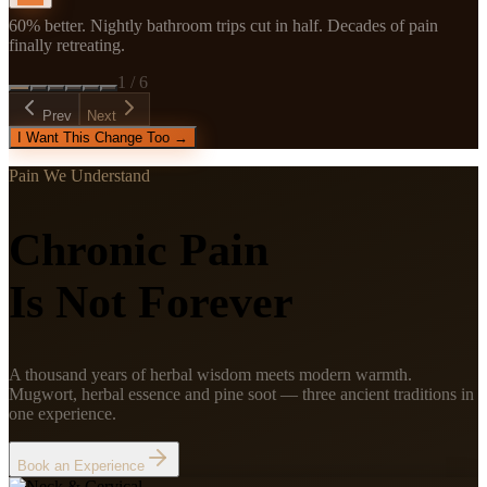
60% better. Nightly bathroom trips cut in half. Decades of pain
finally retreating.
1
/
6
Prev
Next
I Want This Change Too →
Pain We Understand
Chronic Pain
Is Not Forever
A thousand years of herbal wisdom meets modern warmth.
Mugwort, herbal essence and pine soot — three ancient traditions in
one experience.
Book an Experience