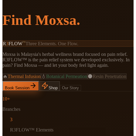
Find Moxsa.
™
R
3
FLOW
Three Elements. One Flow.
Moxsa is Malaysia's herbal wellness brand focused on pain relief.
R3FLOW™ is the pain relief system we developed exclusively. In
pain? Find Moxsa — and let your body feel light again.
🔥
Thermal Infusion
💧
Botanical Permeation
⚫
Resin Penetration
Book Session
Shop
Our Story
10+
Branches
3
R3FLOW™ Elements