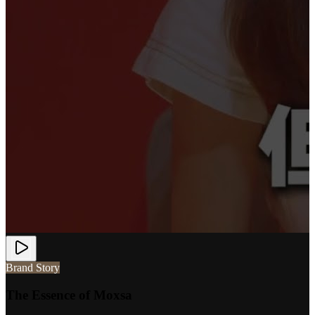
Brand Story
The Essence of Moxsa