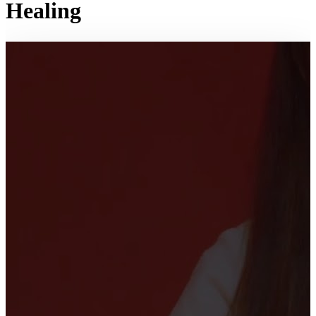
Healing