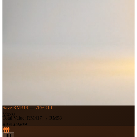
🎁 New Member Exclusive
First Session
RM238
+ RM179 gift
→
RM98
Save RM319 — 76% Off
Moxsa
Total Value
:
RM417
→
RM98
R3FLOW™