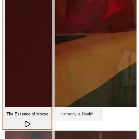
The Essence of Moxsa
Harmony & Health