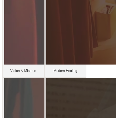
Vision & Mission
Modern Healing