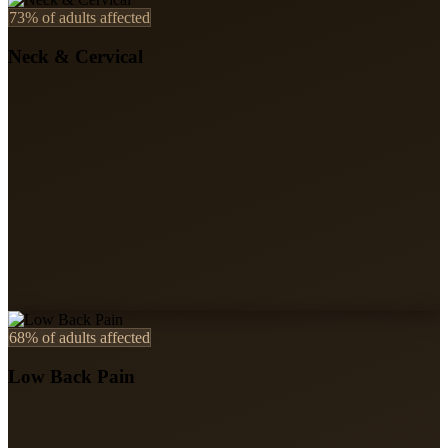
73%
of adults affected
Neck & Cervical
68%
of adults affected
Low Back Pain