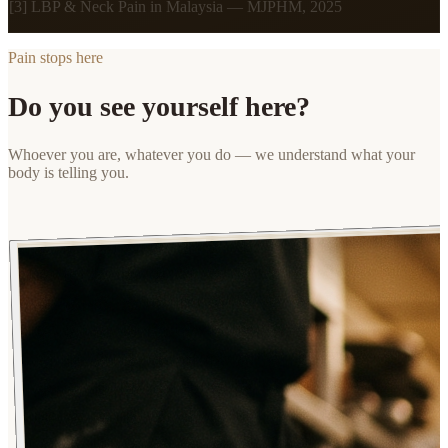
[3] LBP & Neck Pain in Malaysia — MJPHM, 2025
Pain stops here
Do you see yourself here?
Whoever you are, whatever you do — we understand what your
body is telling you.