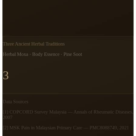
Three Ancient Herbal Traditions
Herbal Moxa · Body Essence · Pine Soot
3
Data Sources
[1] COPCORD Survey Malaysia — Annals of Rheumatic Diseases,
2007
[2] MSK Pain in Malaysian Primary Care — PMC8088749, 2021