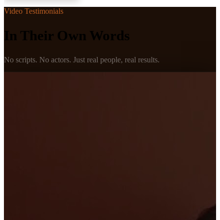
Video Testimonials
In Their Own Words
No scripts. No actors. Just real people, real results.