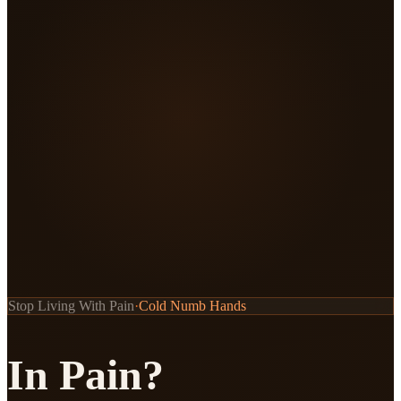
Stop Living With Pain
·
Stiff Neck
In Pain?