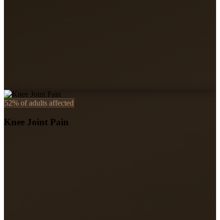
52%
of adults affected
Knee Joint Pain