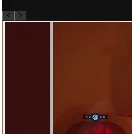
1
/
6