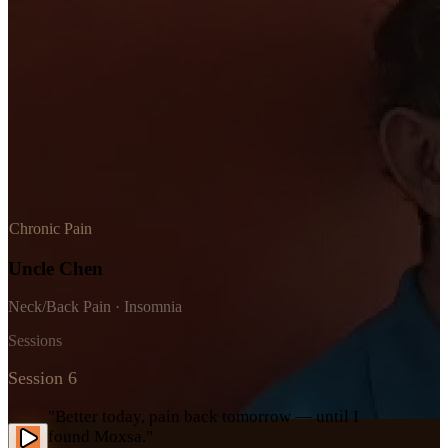
Chronic Pain
Uncle Chen
Neck/Back Pain · Insomnia
Sessions
Session 6
"Better today, pain back tomorrow — until I
found Moxsa."